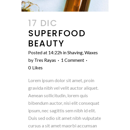
17 DIC
SUPERFOOD
BEAUTY
Posted at 14:22h
in
Shaving
,
Waxes
by
Tres Rayas
1 Comment
0
Likes
Lorem ipsum dolor sit amet, proin
gravida nibh vel velit auctor aliquet.
Aenean sollicitudin, lorem quis
bibendum auctor, nisi elit consequat
ipsum, nec sagittis sem nibh id elit.
Duis sed odio sit amet nibh vulputate
cursus a sit amet maorbi accumsan