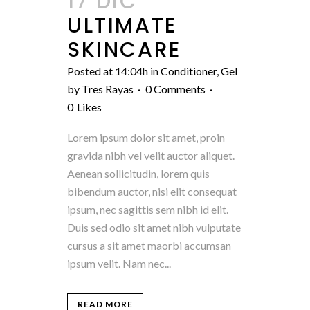
17 DIC
ULTIMATE
SKINCARE
Posted at 14:04h
in
Conditioner
,
Gel
by
Tres Rayas
0 Comments
0
Likes
Lorem ipsum dolor sit amet, proin
gravida nibh vel velit auctor aliquet.
Aenean sollicitudin, lorem quis
bibendum auctor, nisi elit consequat
ipsum, nec sagittis sem nibh id elit.
Duis sed odio sit amet nibh vulputate
cursus a sit amet maorbi accumsan
ipsum velit. Nam nec...
READ MORE