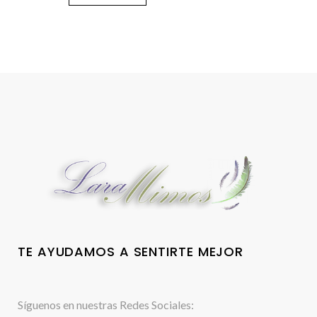
TE AYUDAMOS A SENTIRTE MEJOR
Síguenos en nuestras Redes Sociales: