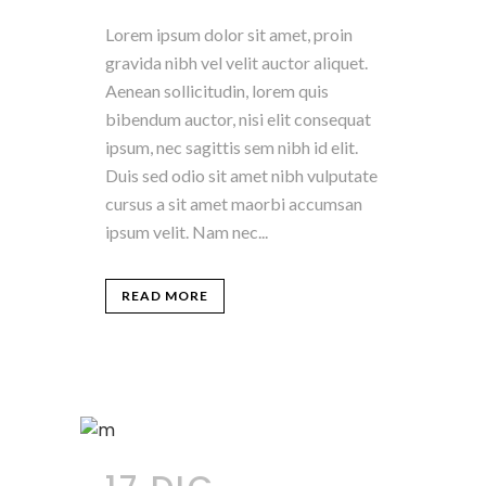
Lorem ipsum dolor sit amet, proin
gravida nibh vel velit auctor aliquet.
Aenean sollicitudin, lorem quis
bibendum auctor, nisi elit consequat
ipsum, nec sagittis sem nibh id elit.
Duis sed odio sit amet nibh vulputate
cursus a sit amet maorbi accumsan
ipsum velit. Nam nec...
READ MORE