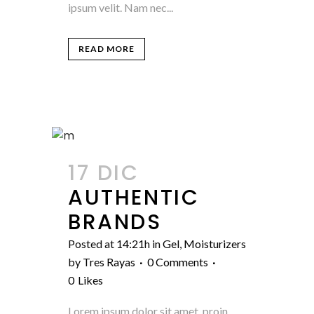
ipsum velit. Nam nec...
READ MORE
17 DIC
AUTHENTIC
BRANDS
Posted at 14:21h
in
Gel
,
Moisturizers
by
Tres Rayas
0 Comments
0
Likes
Lorem ipsum dolor sit amet, proin