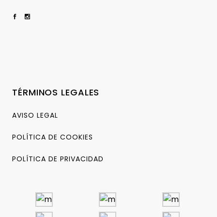
TÉRMINOS LEGALES
AVISO LEGAL
POLÍTICA DE COOKIES
POLÍTICA DE PRIVACIDAD