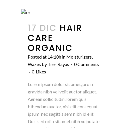
17 DIC
HAIR
CARE
ORGANIC
Posted at 14:18h
in
Moisturizers
,
Waxes
by
Tres Rayas
0 Comments
0
Likes
Lorem ipsum dolor sit amet, proin
gravida nibh vel velit auctor aliquet.
Aenean sollicitudin, lorem quis
bibendum auctor, nisi elit consequat
ipsum, nec sagittis sem nibh id elit.
Duis sed odio sit amet nibh vulputate