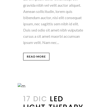
gravida nibh vel velit auctor aliquet.
Aenean sollicitudin, lorem quis
bibendum auctor, nisi elit consequat
ipsum, nec sagittis sem nibh id elit.
Duis sed odio sit amet nibh vulputate
cursus a sit amet maorbi accumsan
ipsum velit. Nam nec...
READ MORE
17 DIC
LED