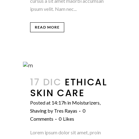
cursus a sit amet maorbi accumsan
ipsum velit. Nam nec...
READ MORE
17 DIC
ETHICAL
SKIN CARE
Posted at 14:17h
in
Moisturizers
,
Shaving
by
Tres Rayas
0
Comments
0
Likes
Lorem ipsum dolor sit amet, proin