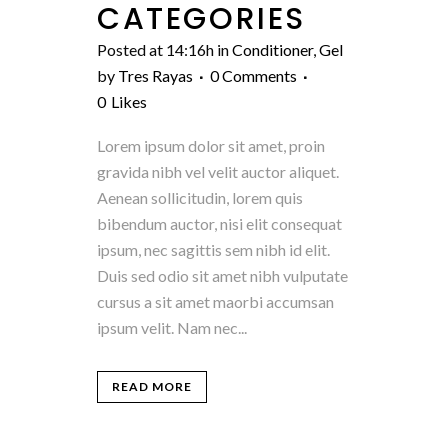
CATEGORIES
Posted at 14:16h
in
Conditioner
,
Gel
by
Tres Rayas
0 Comments
0
Likes
Lorem ipsum dolor sit amet, proin
gravida nibh vel velit auctor aliquet.
Aenean sollicitudin, lorem quis
bibendum auctor, nisi elit consequat
ipsum, nec sagittis sem nibh id elit.
Duis sed odio sit amet nibh vulputate
cursus a sit amet maorbi accumsan
ipsum velit. Nam nec...
READ MORE