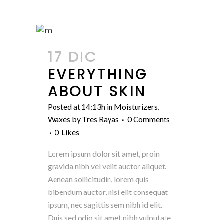
17 DIC
EVERYTHING
ABOUT SKIN
Posted at 14:13h
in
Moisturizers
,
Waxes
by
Tres Rayas
0 Comments
0
Likes
Lorem ipsum dolor sit amet, proin
gravida nibh vel velit auctor aliquet.
Aenean sollicitudin, lorem quis
bibendum auctor, nisi elit consequat
ipsum, nec sagittis sem nibh id elit.
Duis sed odio sit amet nibh vulputate