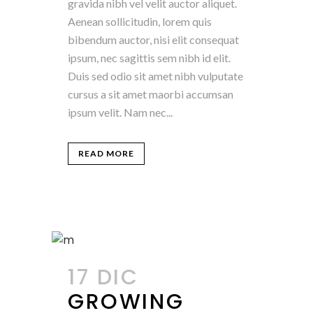
gravida nibh vel velit auctor aliquet.
Aenean sollicitudin, lorem quis
bibendum auctor, nisi elit consequat
ipsum, nec sagittis sem nibh id elit.
Duis sed odio sit amet nibh vulputate
cursus a sit amet maorbi accumsan
ipsum velit. Nam nec...
READ MORE
17 DIC
GROWING