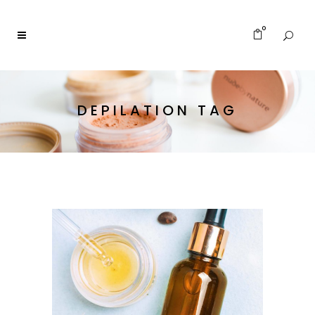
0
DEPILATION TAG