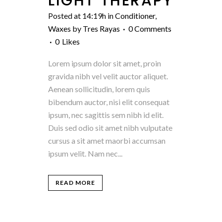
LIGHT THERAPY
Posted at 14:19h
in
Conditioner
,
Waxes
by
Tres Rayas
0 Comments
0
Likes
Lorem ipsum dolor sit amet, proin
gravida nibh vel velit auctor aliquet.
Aenean sollicitudin, lorem quis
bibendum auctor, nisi elit consequat
ipsum, nec sagittis sem nibh id elit.
Duis sed odio sit amet nibh vulputate
cursus a sit amet maorbi accumsan
ipsum velit. Nam nec...
READ MORE