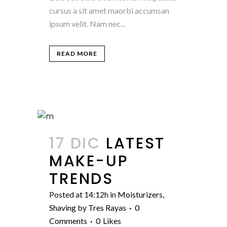
cursus a sit amet maorbi accumsan
ipsum velit. Nam nec...
READ MORE
17 DIC
LATEST
MAKE-UP
TRENDS
Posted at 14:12h
in
Moisturizers
,
Shaving
by
Tres Rayas
0
Comments
0
Likes